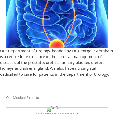
Our Department of Urology, headed by Dr. George P. Abraham,
is a centre for excellence in the surgical management of
diseases of the prostate, urethra, urinary bladder, ureters,
kidneys and adrenal gland. We also have nursing staff
dedicated to care for patients in the department of Urology.
Our Medical Experts