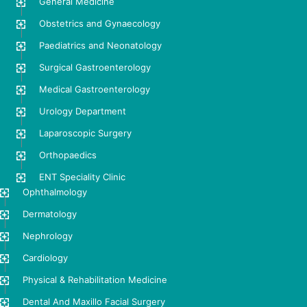
General Medicine
Obstetrics and Gynaecology
Paediatrics and Neonatology
Surgical Gastroenterology
Medical Gastroenterology
Urology Department
Laparoscopic Surgery
Orthopaedics
ENT Speciality Clinic
Ophthalmology
Dermatology
Nephrology
Cardiology
Physical & Rehabilitation Medicine
Dental And Maxillo Facial Surgery