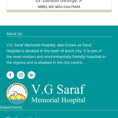
Dr. Datson George. P
MBBS, MS, MCh (Uro) FMAS
About Us
V.G. Saraf Memorial Hospital, also known as Saraf
Hospital is situated in the heart of Kochi city. It is one of
the most modern and environmentally friendly hospitals in
the regions and is situated in the city centre.
Departments