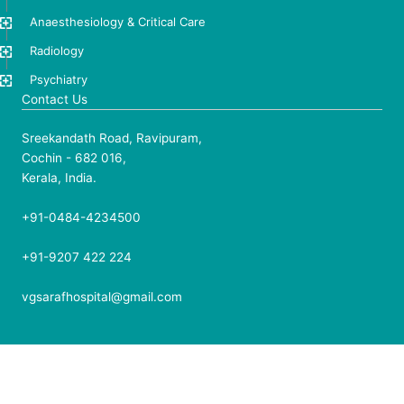
Anaesthesiology & Critical Care
Radiology
Psychiatry
Contact Us
Sreekandath Road, Ravipuram,
Cochin - 682 016,
Kerala, India.
+91-0484-4234500
+91-9207 422 224
vgsarafhospital@gmail.com