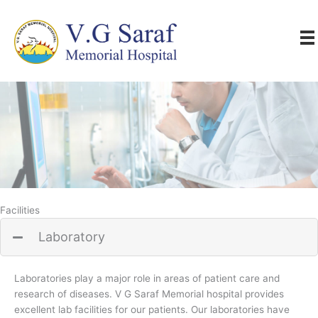
Skip
to
content
Facilities
Laboratory
Laboratories play a major role in areas of patient care and
research of diseases. V G Saraf Memorial hospital provides
excellent lab facilities for our patients. Our laboratories have