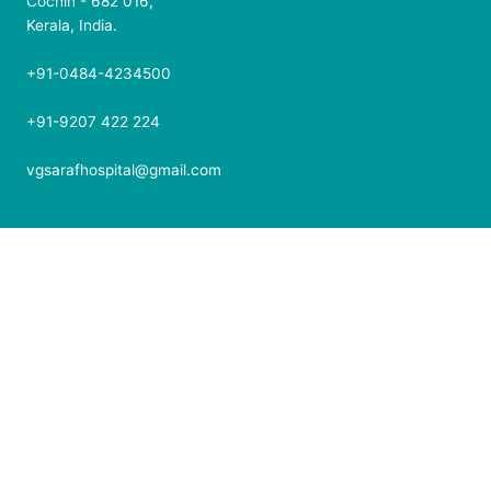
Cochin - 682 016,
Kerala, India.
+91-0484-4234500
+91-9207 422 224
vgsarafhospital@gmail.com