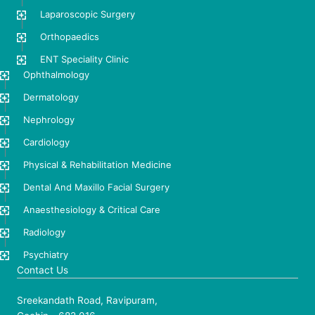
Laparoscopic Surgery
Orthopaedics
ENT Speciality Clinic
Ophthalmology
Dermatology
Nephrology
Cardiology
Physical & Rehabilitation Medicine
Dental And Maxillo Facial Surgery
Anaesthesiology & Critical Care
Radiology
Psychiatry
Contact Us
Sreekandath Road, Ravipuram,