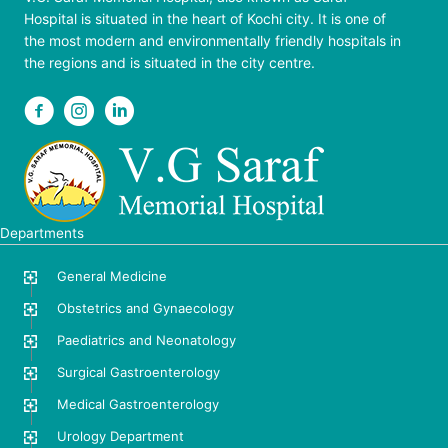
Hospital is situated in the heart of Kochi city. It is one of
the most modern and environmentally friendly hospitals in
the regions and is situated in the city centre.
Departments
General Medicine
Obstetrics and Gynaecology
Paediatrics and Neonatology
Surgical Gastroenterology
Medical Gastroenterology
Urology Department