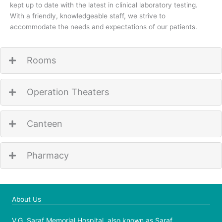
kept up to date with the latest in clinical laboratory testing.
With a friendly, knowledgeable staff, we strive to
accommodate the needs and expectations of our patients.
Rooms
Operation Theaters
Canteen
Pharmacy
About Us
V.G. Saraf Memorial Hospital, also known as Saraf