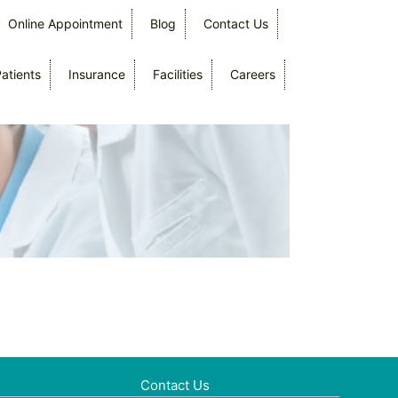
Online Appointment
Blog
Contact Us
Patients
Insurance
Facilities
Careers
Contact Us