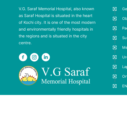
V.G. Saraf Memorial Hospital, also known
Ge
as Saraf Hospital is situated in the heart
Ob
of Kochi city. It is one of the most modern
Pa
and environmentally friendly hospitals in
the regions and is situated in the city
Su
centre.
Me
Ur
La
Or
EN