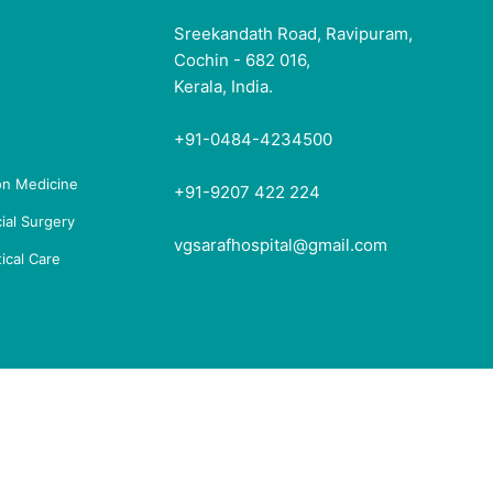
Sreekandath Road, Ravipuram,
Cochin - 682 016,
Kerala, India.
+91-0484-4234500
ion Medicine
+91-9207 422 224
ial Surgery
vgsarafhospital@gmail.com
ical Care