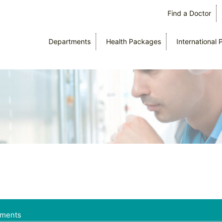
Find a Doctor
Departments
Health Packages
International 
tments