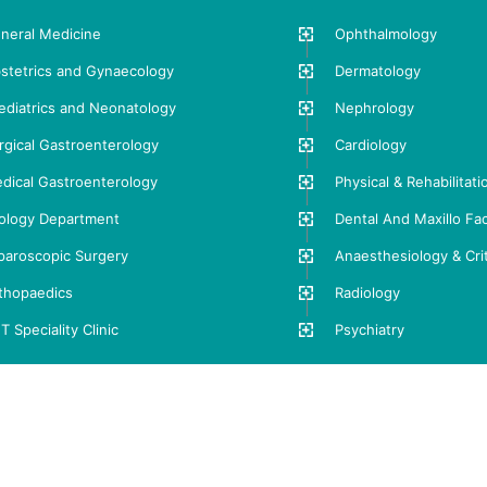
neral Medicine
Ophthalmology
stetrics and Gynaecology
Dermatology
ediatrics and Neonatology
Nephrology
rgical Gastroenterology
Cardiology
dical Gastroenterology
Physical & Rehabilitat
ology Department
Dental And Maxillo Fac
paroscopic Surgery
Anaesthesiology & Crit
thopaedics
Radiology
T Speciality Clinic
Psychiatry