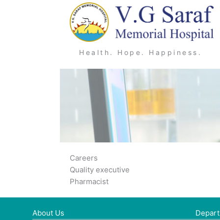
Skip
to
content
Health. Hope. Happiness.
Careers
Quality executive
Pharmacist
About Us
Depar