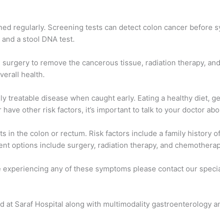
ned regularly. Screening tests can detect colon cancer before 
, and a stool DNA test.
e surgery to remove the cancerous tissue, radiation therapy, an
verall health.
ly treatable disease when caught early. Eating a healthy diet, g
 have other risk factors, it’s important to talk to your doctor a
ts in the colon or rectum. Risk factors include a family history 
ent options include surgery, radiation therapy, and chemotherap
 experiencing any of these symptoms please contact our speciali
d at Saraf Hospital along with multimodality gastroenterology 