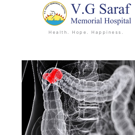
Skip
to
content
Health. Hope. Happiness.