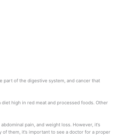
e part of the digestive system, and cancer that
 a diet high in red meat and processed foods. Other
 abdominal pain, and weight loss. However, it’s
of them, it’s important to see a doctor for a proper