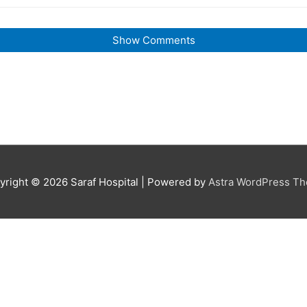
Show Comments
yright © 2026
Saraf Hospital
| Powered by
Astra WordPress T