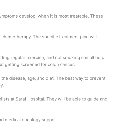
symptoms develop, when it is most treatable. These
d chemotherapy. The specific treatment plan will
etting regular exercise, and not smoking can all help
bout getting screened for colon cancer.
of the disease, age, and diet. The best way to prevent
y.
sts at Saraf Hospital. They will be able to guide and
and medical oncology support.