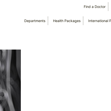
Find a Doctor
Departments
Health Packages
International 