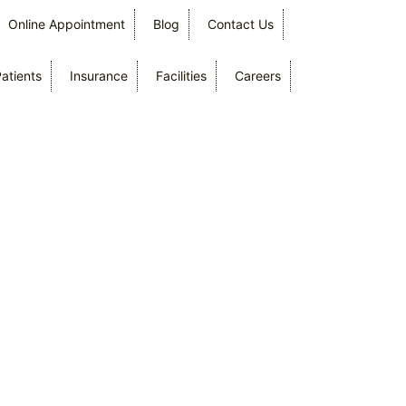
Online Appointment
Blog
Contact Us
Patients
Insurance
Facilities
Careers