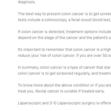
diagnosis.
The best way to prevent colon cancer is to get scree
tests include a colonoscopy, a fecal occult blood test
If colon cancer is detected, treatment options includ
depend on the stage of the cancer and the patient’s o
It’s important to remember that colon cancer is a high
reduce your risk of colon cancer. If you are over 50 or
In summary, colon cancer is a type of cancer that star
colon cancer is to get screened regularly, and treatm
To know more about the above condition or if you are
treat you. Rectal cancer is curable if treated early.
Laparoscopic and 3-D Laparoscopic surgery is offere