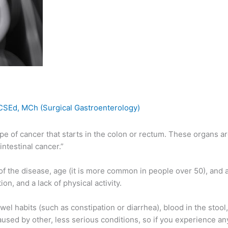
RCSEd, MCh (Surgical Gastroenterology)
ype of cancer that starts in the colon or rectum. These organs ar
ntestinal cancer.”
y of the disease, age (it is more common in people over 50), and
n, and a lack of physical activity.
 habits (such as constipation or diarrhea), blood in the stool,
sed by other, less serious conditions, so if you experience any 