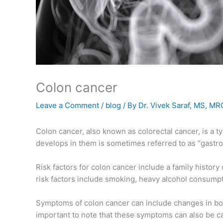
Colon cancer
Leave a Comment
/
blog
/ By
Dr. Vivek Saraf, MS, M
Colon cancer, also known as colorectal cancer, is a t
develops in them is sometimes referred to as “gastroi
Risk factors for colon cancer include a family histor
risk factors include smoking, heavy alcohol consumptio
Symptoms of colon cancer can include changes in bowel
important to note that these symptoms can also be cau